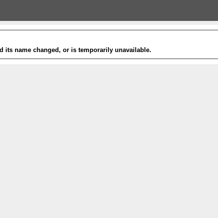
 its name changed, or is temporarily unavailable.