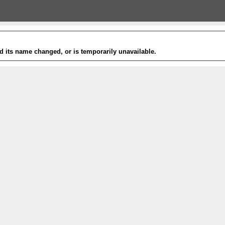
 its name changed, or is temporarily unavailable.