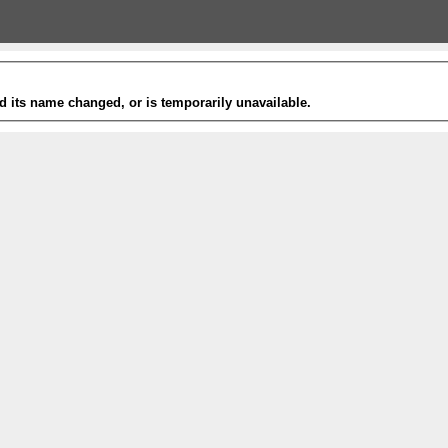
 its name changed, or is temporarily unavailable.