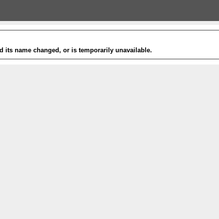
 its name changed, or is temporarily unavailable.