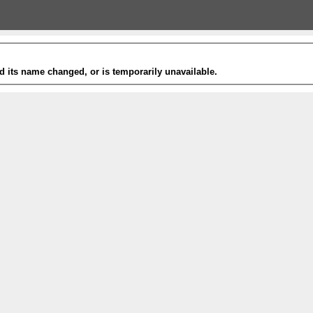
 its name changed, or is temporarily unavailable.