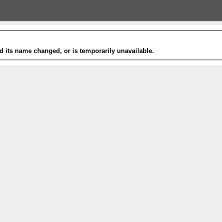
 its name changed, or is temporarily unavailable.